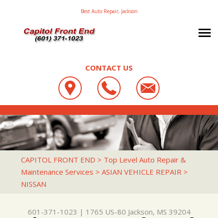
Best Auto Repair, Jackson
CONTACT US
OUR SHOP
CAPITOL FRONT END
AUTO REPAIR
LOCATION
1765 US-80
TRANSIT BUS REPAIR
TRANSIT BUS REPAIR & SERVICE
JACKSON, MS 39204
REPAIR TIPS
AC REPAIR
CAPITOL FRONT END
>
Top Level Auto Repair &
601-371-1023
Maintenance Services
>
ASIAN VEHICLE REPAIR
>
CONTACT US
CONTACT US
ALIGNMENT
NISSAN
CONTACT US
IS MY CAR BROKEN?
ASIAN VEHICLE REPAIR
DROP-OFF FORM
GENERAL MAINTENANCE
BRAKES
601-371-1023
|
1765 US-80
Jackson, MS 39204