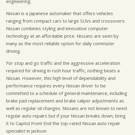
engineering.
Nissan is a Japanese automaker that offers vehicles
ranging from compact cars to large SUVs and crossovers.
Nissan combines styling and innovative computer
technology at an affordable price. Nissans are seen by
many as the most reliable option for daily commuter
driving.
For stop and go traffic and the aggressive acceleration
required for driving in rush hour traffic, nothing beats a
Nissan. However, this high level of dependability and
performance requires every Nissan driver to be
committed to a schedule of general maintenance, including
brake pad replacement and brake caliper adjustments as
well as regular oil changes. Nissans are not known to need
regular auto repairs but if your Nissan breaks down, bring
it to Capitol Front End the top-rated Nissan auto repair
specialist in Jackson.