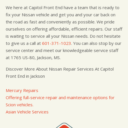
We here at Capitol Front End have a team that is ready to
fix your Nissan vehicle and get you and your car back on
the road as fast and conveniently as possible. We pride
ourselves on offering affordable, efficient repairs. Our staff
is waiting to service all your Nissan needs. Do not hesitate
to give us a call at
601-371-1023
. You can also stop by our
service center and meet our knowledgeable service staff
at 1765 US-80, Jackson, MS.
Discover More About Nissan Repair Services At Capitol
Front End in Jackson
Mercury Repairs
Offering full-service repair and maintenance options for
Scion vehicles.
Asian Vehicle Services