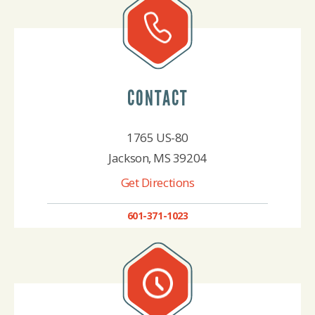
CONTACT
1765 US-80
Jackson, MS 39204
Get Directions
601-371-1023