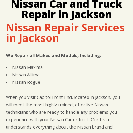
Nissan Car and Truck
LOCATION
COST SAVING TIPS
REPAIR SERVICES
Repair in Jackson
CUSTOMER SURVEY
BUY TIRES
CUSTOMER SERVICE
APPOINTMENT REQUEST
TIRES
Nissan Repair Services
ASK THE MECHANIC
in Jackson
We Repair all Makes and Models, Including:
Nissan Maxima
Nissan Altima
Nissan Rogue
When you visit Capitol Front End, located in Jackson, you
will meet the most highly trained, effective Nissan
technicians who are ready to handle any problems you
experience with your Nissan Car or truck. Our team
understands everything about the Nissan brand and