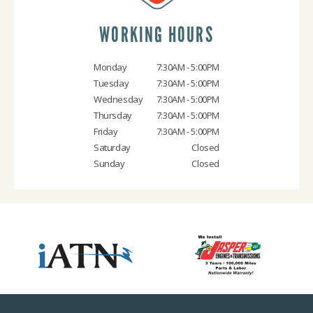
WORKING HOURS
Monday
7:30AM - 5:00PM
Tuesday
7:30AM - 5:00PM
Wednesday
7:30AM - 5:00PM
Thursday
7:30AM - 5:00PM
Friday
7:30AM - 5:00PM
Saturday
Closed
Sunday
Closed