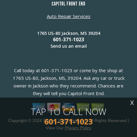
CAPITOL FRONT END
Auto Repair Services
1765 US-80 Jackson, MS 39204
601-371-1023
Send us an email
Call today at
601-371-1023
or come by the shop at
1765 US-80, Jackson, MS, 39204. Ask any car or truck
owner in Jackson who they recommend. Chances are
they will tell you Capitol Front End.
X
TAP TO CALL NOW
601-371-1023
Copyright ©
2026
Repair Shop Websites
. All Rights Reserved |
View Our
Privacy Policy