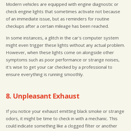
Modern vehicles are equipped with engine diagnostic or
check engine lights that sometimes activate not because
of an immediate issue, but as reminders for routine
checkups after a certain mileage has been reached.
In some instances, a glitch in the car's computer system
might even trigger these lights without any actual problem.
However, when these lights come on alongside other
symptoms such as poor performance or strange noises,
it's wise to get your car checked by a professional to
ensure everything is running smoothly.
8. Unpleasant Exhaust
If you notice your exhaust emitting black smoke or strange
odors, it might be time to check in with a mechanic. This
could indicate something like a clogged filter or another