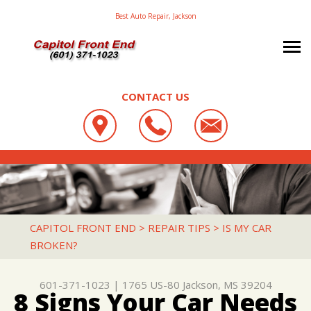
Best Auto Repair, Jackson
CONTACT US
OUR SHOP
CAPITOL FRONT END
AUTO REPAIR
LOCATION
1765 US-80
TRANSIT BUS REPAIR
TRANSIT BUS REPAIR & SERVICE
JACKSON, MS 39204
REPAIR TIPS
AC REPAIR
CAPITOL FRONT END
>
REPAIR TIPS
>
IS MY CAR
601-371-1023
BROKEN?
CONTACT US
CONTACT US
ALIGNMENT
CONTACT US
IS MY CAR BROKEN?
ASIAN VEHICLE REPAIR
601-371-1023
|
1765 US-80
Jackson, MS 39204
DROP-OFF FORM
GENERAL MAINTENANCE
BRAKES
8 Signs Your Car Needs