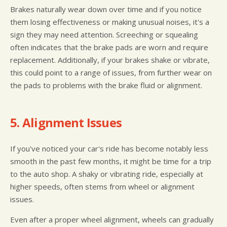
Brakes naturally wear down over time and if you notice
them losing effectiveness or making unusual noises, it's a
sign they may need attention. Screeching or squealing
often indicates that the brake pads are worn and require
replacement. Additionally, if your brakes shake or vibrate,
this could point to a range of issues, from further wear on
the pads to problems with the brake fluid or alignment.
5. Alignment Issues
If you've noticed your car's ride has become notably less
smooth in the past few months, it might be time for a trip
to the auto shop. A shaky or vibrating ride, especially at
higher speeds, often stems from wheel or alignment
issues.
Even after a proper wheel alignment, wheels can gradually