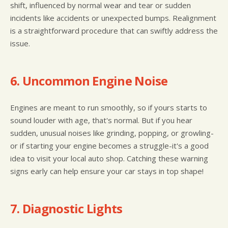
shift, influenced by normal wear and tear or sudden
incidents like accidents or unexpected bumps. Realignment
is a straightforward procedure that can swiftly address the
issue.
6. Uncommon Engine Noise
Engines are meant to run smoothly, so if yours starts to
sound louder with age, that's normal. But if you hear
sudden, unusual noises like grinding, popping, or growling-
or if starting your engine becomes a struggle-it's a good
idea to visit your local auto shop. Catching these warning
signs early can help ensure your car stays in top shape!
7. Diagnostic Lights