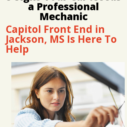
LOCATION
COST SAVING TIPS
REPAIR SERVICES
a Professional
CUSTOMER SURVEY
BUY TIRES
CUSTOMER SERVICE
Mechanic
APPOINTMENT REQUEST
TIRES
Capitol Front End in
ASK THE MECHANIC
Jackson, MS Is Here To
Help