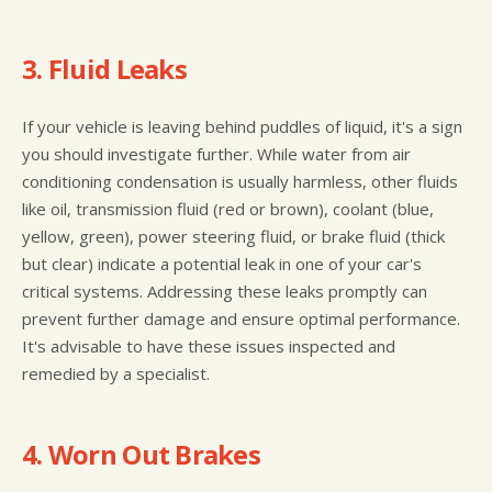
3. Fluid Leaks
If your vehicle is leaving behind puddles of liquid, it's a sign
you should investigate further. While water from air
conditioning condensation is usually harmless, other fluids
like oil, transmission fluid (red or brown), coolant (blue,
yellow, green), power steering fluid, or brake fluid (thick
but clear) indicate a potential leak in one of your car's
critical systems. Addressing these leaks promptly can
prevent further damage and ensure optimal performance.
It's advisable to have these issues inspected and
remedied by a specialist.
4. Worn Out Brakes