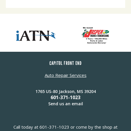
CAPITOL FRONT END
Auto Repair Services
1765 US-80 Jackson, MS 39204
601-371-1023
Send us an email
Call today at
601-371-1023
or come by the shop at