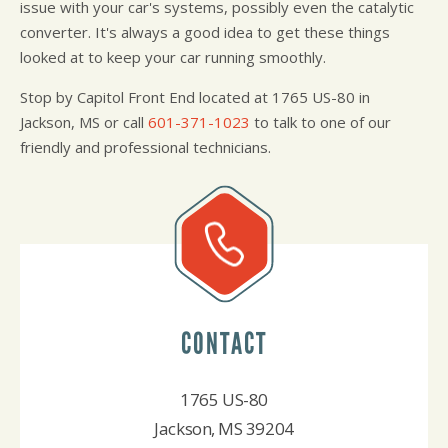
issue with your car's systems, possibly even the catalytic
converter. It's always a good idea to get these things
looked at to keep your car running smoothly.
Stop by Capitol Front End located at 1765 US-80 in
Jackson, MS or call
601-371-1023
to talk to one of our
friendly and professional technicians.
CONTACT
1765 US-80
Jackson, MS 39204