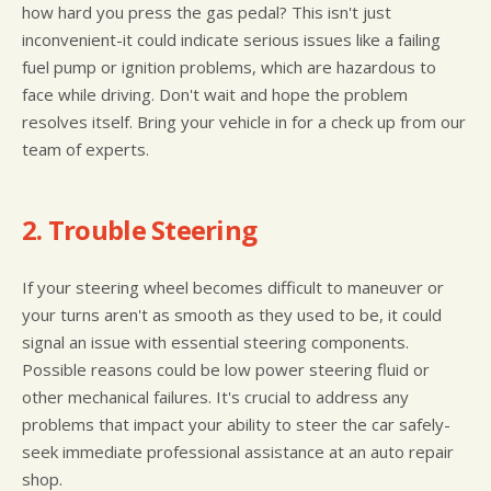
how hard you press the gas pedal? This isn't just
inconvenient-it could indicate serious issues like a failing
fuel pump or ignition problems, which are hazardous to
face while driving. Don't wait and hope the problem
resolves itself. Bring your vehicle in for a check up from our
team of experts.
2. Trouble Steering
If your steering wheel becomes difficult to maneuver or
your turns aren't as smooth as they used to be, it could
signal an issue with essential steering components.
Possible reasons could be low power steering fluid or
other mechanical failures. It's crucial to address any
problems that impact your ability to steer the car safely-
seek immediate professional assistance at an auto repair
shop.