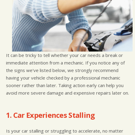
It can be tricky to tell whether your car needs a break or
immediate attention from a mechanic. If you notice any of
the signs we've listed below, we strongly recommend
having your vehicle checked by a professional mechanic
sooner rather than later. Taking action early can help you
avoid more severe damage and expensive repairs later on.
1. Car Experiences Stalling
Is your car stalling or struggling to accelerate, no matter