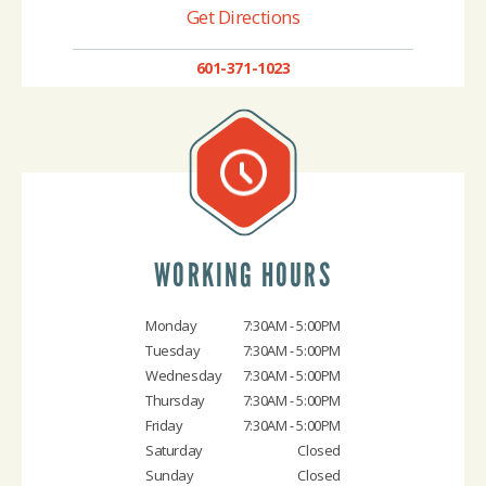
Get Directions
601-371-1023
WORKING HOURS
Monday
7:30AM - 5:00PM
Tuesday
7:30AM - 5:00PM
Wednesday
7:30AM - 5:00PM
Thursday
7:30AM - 5:00PM
Friday
7:30AM - 5:00PM
Saturday
Closed
Sunday
Closed